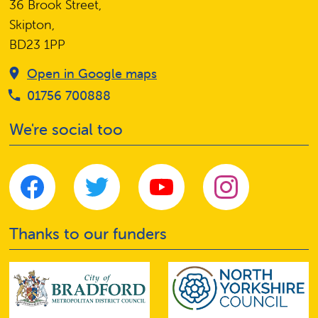
36 Brook Street,
Skipton,
BD23 1PP
Open in Google maps
01756 700888
We're social too
Thanks to our funders