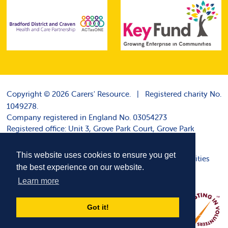
Copyright © 2026 Carers' Resource.
|
Registered charity No.
1049278.
Company registered in England No. 03054273
Registered office: Unit 3, Grove Park Court, Grove Park
Terrace, Harrogate HG1 4DP
This website uses cookies to ensure you get
Disclaimer
|
|
Cookie policy
|
Websites for charities
the best experience on our website.
Learn more
Got it!