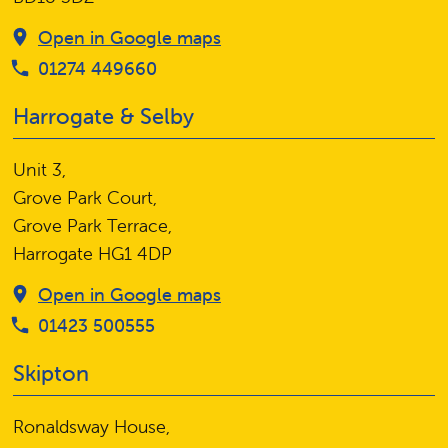
Open in Google maps
01274 449660
Harrogate & Selby
Unit 3,
Grove Park Court,
Grove Park Terrace,
Harrogate HG1 4DP
Open in Google maps
01423 500555
Skipton
Ronaldsway House,