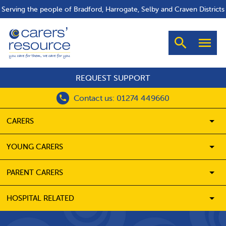
Serving the people of Bradford, Harrogate, Selby and Craven Districts
Search
Men
REQUEST SUPPORT
Contact us: 01274 449660
CARERS
SH
YOUNG CARERS
SH
PARENT CARERS
SH
HOSPITAL RELATED
SH