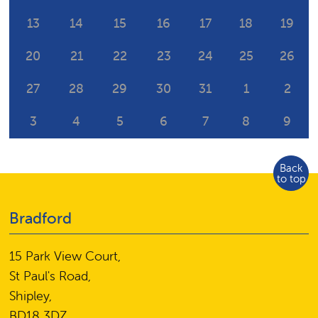
13
14
15
16
17
18
19
20
21
22
23
24
25
26
27
28
29
30
31
1
2
3
4
5
6
7
8
9
Back
to top
Bradford
15 Park View Court,
St Paul's Road,
Shipley,
BD18 3DZ