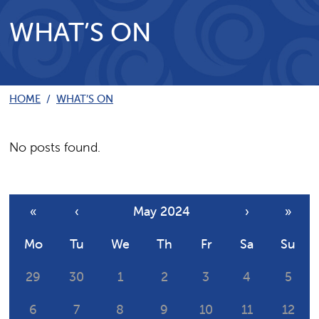
WHAT’S ON
HOME
/
WHAT’S ON
No posts found.
«
‹
May 2024
›
»
Mo
Tu
We
Th
Fr
Sa
Su
29
30
1
2
3
4
5
6
7
8
9
10
11
12